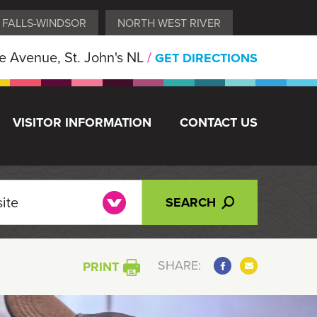
 FALLS-WINDSOR
NORTH WEST RIVER
 Avenue, St. John's NL
/
GET DIRECTIONS
VISITOR INFORMATION
CONTACT US
SEARCH
SHARE:
PRINT