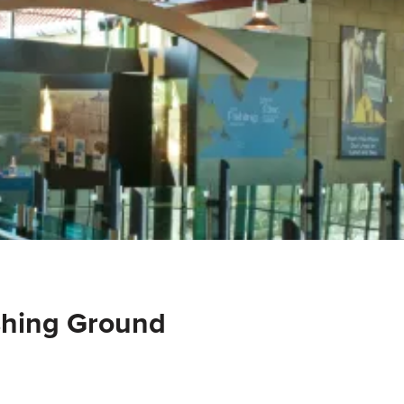
shing Ground