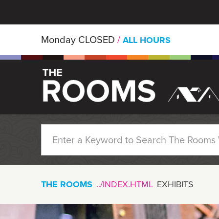
Skip to main content
Monday
CLOSED
/
ALL HOURS
THE ROOMS
EXHIBITS