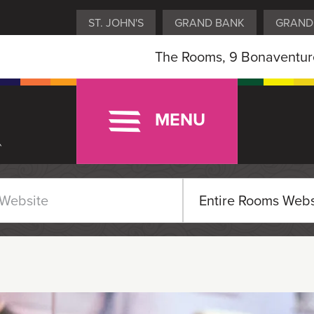
ST. JOHN'S
GRAND BANK
GRAND
The Rooms, 9 Bonaventure
MENU