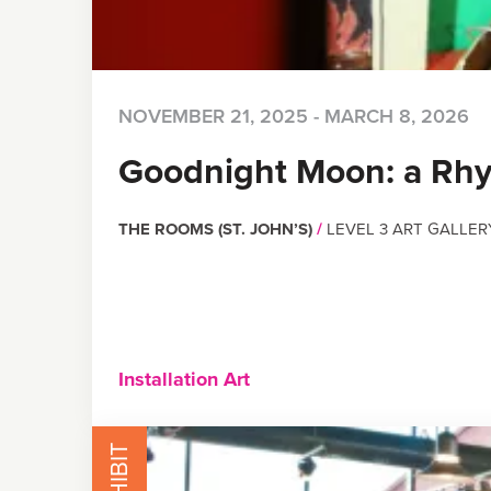
NOVEMBER 21, 2025 - MARCH 8, 2026
Goodnight Moon: a Rh
THE ROOMS (ST. JOHN’S)
/
LEVEL 3 ART GALLER
Installation Art
EXHIBIT