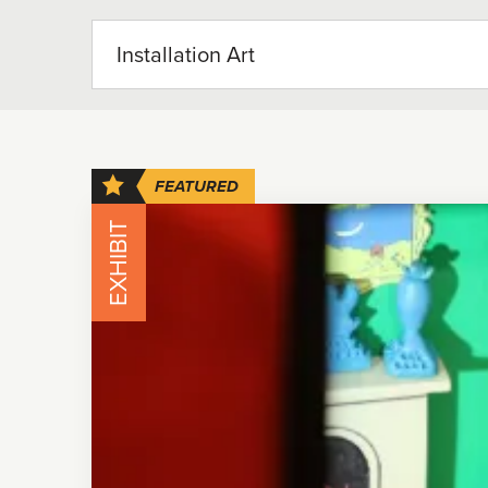
FEATURED
EXHIBIT