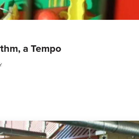
ythm, a Tempo
Y