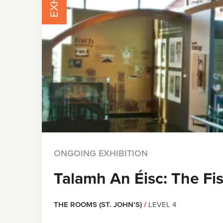
ONGOING EXHIBITION
Talamh An Éisc: The Fi
THE ROOMS (ST. JOHN’S)
/
LEVEL 4