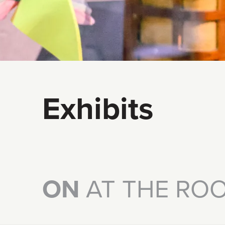
Exhibits
ON
AT THE RO