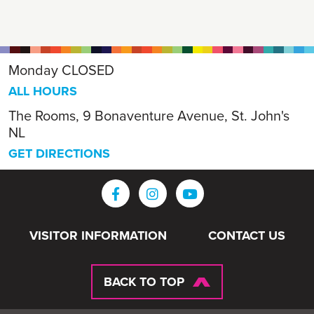
Monday
CLOSED
ALL HOURS
The Rooms, 9 Bonaventure Avenue, St. John's
NL
GET DIRECTIONS
VISITOR INFORMATION
CONTACT US
BACK TO TOP