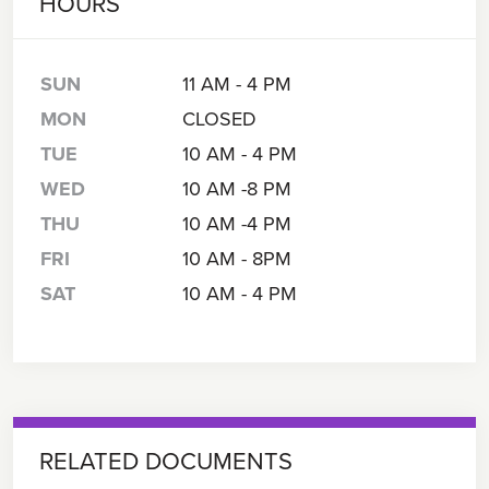
HOURS
SUN
11 AM - 4 PM
MON
CLOSED
TUE
10 AM - 4 PM
WED
10 AM -8 PM
THU
10 AM -4 PM
FRI
10 AM - 8PM
SAT
10 AM - 4 PM
RELATED DOCUMENTS