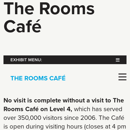
The Rooms
Café
EXHIBIT MENU:
THE ROOMS CAFÉ
No visit is complete without a visit to The
Rooms Café on Level 4,
which has served
over 350,000 visitors since 2006. The Café
is open during visiting hours (closes at 4 pm