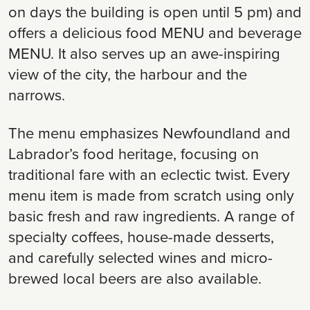
on days the building is open until 5 pm) and
offers a delicious food MENU and beverage
MENU. It also serves up an awe-inspiring
view of the city, the harbour and the
narrows.
The menu emphasizes Newfoundland and
Labrador’s food heritage, focusing on
traditional fare with an eclectic twist. Every
menu item is made from scratch using only
basic fresh and raw ingredients. A range of
specialty coffees, house-made desserts,
and carefully selected wines and micro-
brewed local beers are also available.