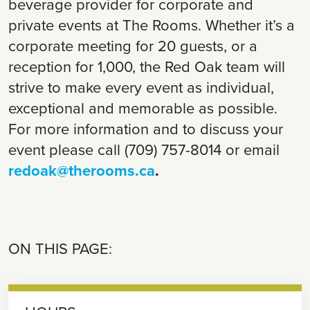
beverage provider for corporate and
private events at The Rooms. Whether it’s a
corporate meeting for 20 guests, or a
reception for 1,000, the Red Oak team will
strive to make every event as individual,
exceptional and memorable as possible.
For more information and to discuss your
event please call (709) 757-8014 or email
redoak@therooms.ca
.
ON THIS PAGE: