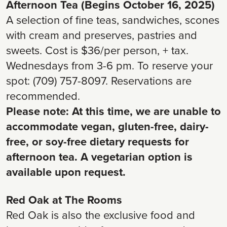
Afternoon Tea (Begins October 16, 2025)
A selection of fine teas, sandwiches, scones
with cream and preserves, pastries and
sweets. Cost is $36/per person, + tax.
Wednesdays from 3-6 pm. To reserve your
spot: (709) 757-8097. Reservations are
recommended.
Please note: At this time, we are unable to
accommodate vegan, gluten-free, dairy-
free, or soy-free dietary requests for
afternoon tea. A vegetarian option is
available upon request.
Red Oak at The Rooms
Red Oak is also the exclusive food and