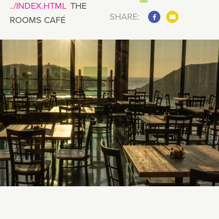
THE
SHARE:
ROOMS CAFÉ