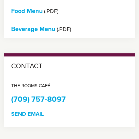
Food Menu
(.PDF)
Beverage Menu
(.PDF)
CONTACT
THE ROOMS CAFÉ
(709) 757-8097
SEND EMAIL