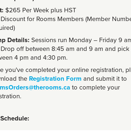
t:
$265 Per Week plus HST
 Discount for Rooms Members (Member Numb
uired)
p Details:
Sessions run Monday – Friday 9 a
 Drop off between 8:45 am and 9 am and pick
ween 4 pm and 4:30 pm.
 you've completed your online registration, p
nload the
Registration Form
and submit it to
msOrders@therooms.ca
to complete your
stration.
Schedule: