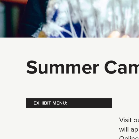
Summer Cam
EXHIBIT MENU:
Visit 
will a
Online