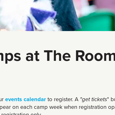
ps at The Room
our
events calendar
to register. A
"get tickets
" b
ppear on each camp week when registration op
 registration only.