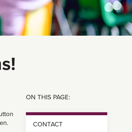
s!
ON THIS PAGE:
utton
en.
CONTACT