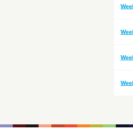
Wee
Wee
Wee
Wee