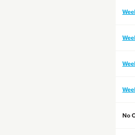
Week
Wee
Wee
Wee
No 