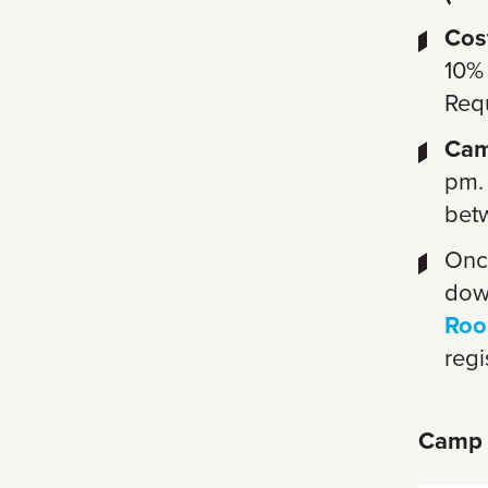
Cos
10%
Req
Cam
pm.
bet
Once
dow
Roo
regi
Camp 