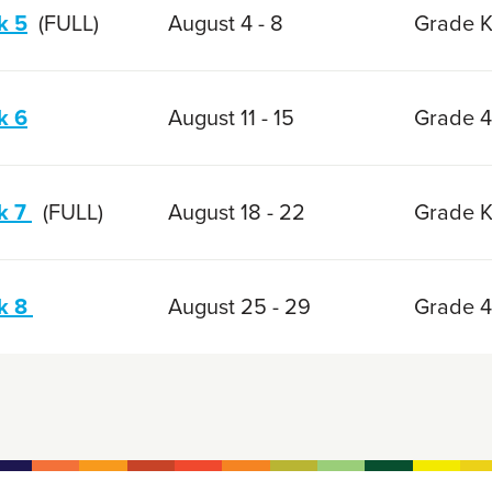
k 5
(FULL)
August 4 - 8
Grade K
k 6
August 11 - 15
Grade 4
k 7
(FULL)
August 18 - 22
Grade K
k 8
August 25 - 29
Grade 4