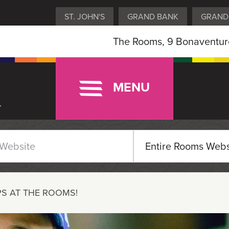
ST. JOHN'S
GRAND BANK
GRAND
The Rooms, 9 Bonaventure
MENU
S AT THE ROOMS!