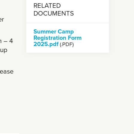
RELATED
DOCUMENTS
er
Summer Camp
Registration Form
m – 4
2025.pdf
(.PDF)
 up
lease