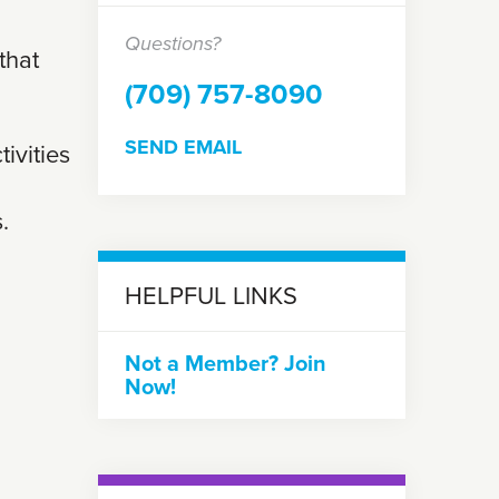
Questions?
that
(709) 757-8090
SEND EMAIL
tivities
.
HELPFUL LINKS
Not a Member? Join
Now!