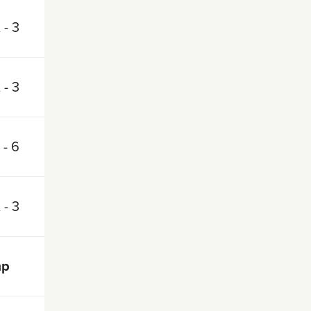
 - 3
 - 3
 - 6
 - 3
mp