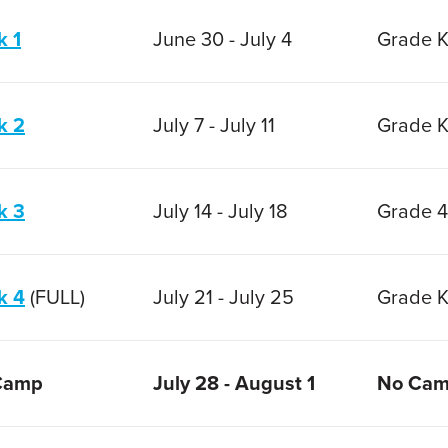
 1
June 30 - July 4
Grade K
k 2
July 7 - July 11
Grade K
k 3
July 14 - July 18
Grade 4
k 4
(FULL)
July 21 - July 25
Grade K
Camp
July 28 - August 1
No Ca