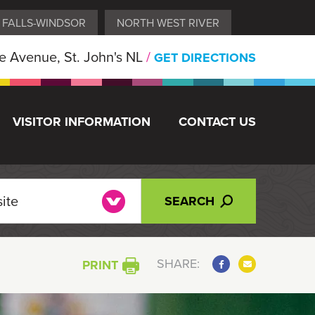
 FALLS-WINDSOR
NORTH WEST RIVER
 Avenue, St. John's NL
/
GET DIRECTIONS
VISITOR INFORMATION
CONTACT US
SEARCH
SHARE:
PRINT