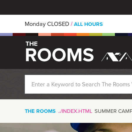
Skip to main content
Monday
CLOSED
/
ALL HOURS
THE ROOMS
SUMMER CAMP