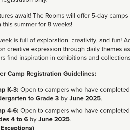
ures await! The Rooms will offer 5-day camps 
un this summer for 8 weeks!
ek is full of exploration, creativity, and fun! Ac
on creative expression through daily themes as
s find inspiration in exhibitions and collections
r Camp Registration Guidelines:
p K-3:
Open to campers who have completed
dergarten to Grade 3
by
June 2025
.
p 4-6:
Open to campers who have completed
des 4 to 6
by
June 2025
.
 Exceptions)