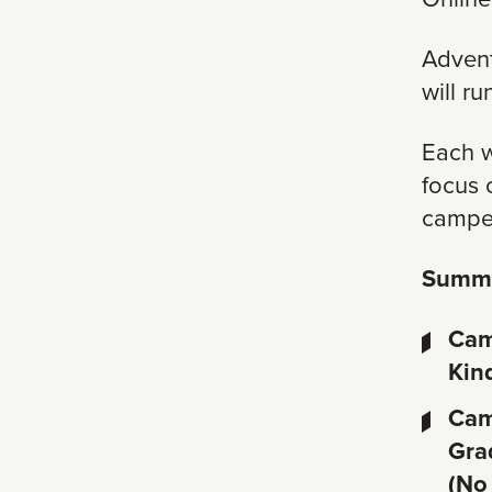
Advent
will r
Each we
focus 
camper
Summe
Cam
Kin
Cam
Gra
(No