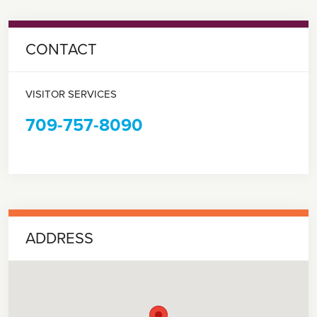
CONTACT
VISITOR SERVICES
709-757-8090
ADDRESS