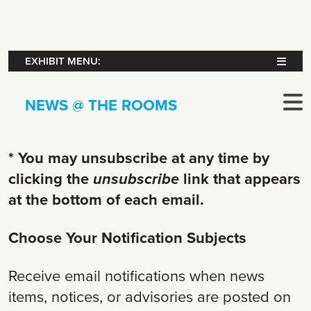
EXHIBIT MENU:
NEWS @ THE ROOMS
* You may unsubscribe at any time by
clicking the
unsubscribe
link that appears
at the bottom of each email.
Choose Your Notification Subjects
Receive email notifications when news
items, notices, or advisories are posted on