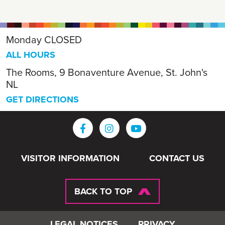
Monday
CLOSED
ALL HOURS
The Rooms, 9 Bonaventure Avenue, St. John's
NL
GET DIRECTIONS
VISITOR INFORMATION
CONTACT US
BACK TO TOP
LEGAL NOTICES
PRIVACY