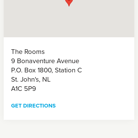
The Rooms
9 Bonaventure Avenue
P.O. Box 1800, Station C
St. John's,
NL
A1C 5P9
GET DIRECTIONS