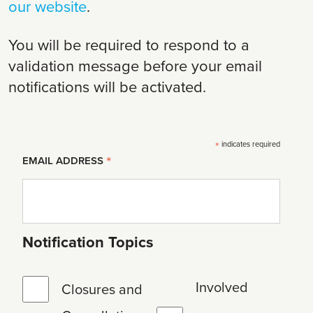
our website
.
You will be required to respond to a
validation message before your email
notifications will be activated.
*
indicates required
*
EMAIL ADDRESS
Notification Topics
Involved
Closures and