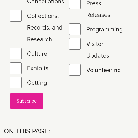
Cancellations
Press
Releases
Collections,
Records, and
Programming
Research
Visitor
Culture
Updates
Exhibits
Volunteering
Getting
ON THIS PAGE: