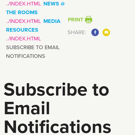
NEWS @
THE ROOMS
PRINT
MEDIA
RESOURCES
SHARE:
SUBSCRIBE TO EMAIL
NOTIFICATIONS
Subscribe to
Email
Notifications