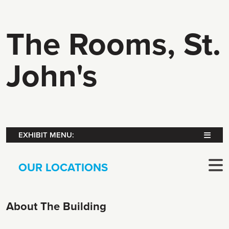
The Rooms, St.
John's
EXHIBIT MENU:
OUR LOCATIONS
About The Building