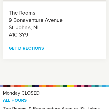
The Rooms
9 Bonaventure Avenue
St. John's,
NL
A1C 3Y9
GET DIRECTIONS
Monday
CLOSED
ALL HOURS
The Rooms, 9 Bonaventure Avenue, St. John's