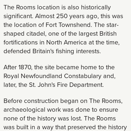
The Rooms location is also historically
significant. Almost 250 years ago, this was
the location of Fort Townshend. The star-
shaped citadel, one of the largest British
fortifications in North America at the time,
defended Britain's fishing interests.
After 1870, the site became home to the
Royal Newfoundland Constabulary and,
later, the St. John's Fire Department.
Before construction began on The Rooms,
archaeological work was done to ensure
none of the history was lost. The Rooms
was built in a way that preserved the history