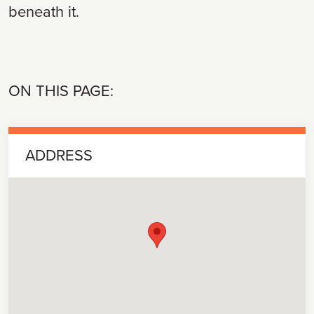
beneath it.
ON THIS PAGE:
ADDRESS