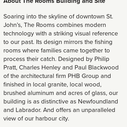
About The Rooms Building and Site
Soaring into the skyline of downtown St.
John’s, The Rooms combines modern
technology with a striking visual reference
to our past. Its design mirrors the fishing
rooms where families came together to
process their catch. Designed by Philip
Pratt, Charles Henley and Paul Blackwood
of the architectural firm PHB Group and
finished in local granite, local wood,
brushed aluminum and acres of glass, our
building is as distinctive as Newfoundland
and Labrador. And offers an unparalleled
view of our harbour city.