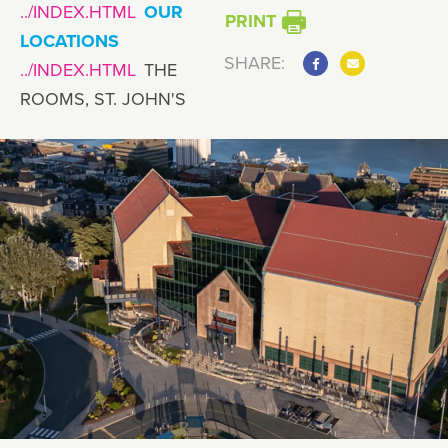
OUR
PRINT
LOCATIONS
SHARE:
THE
ROOMS, ST. JOHN'S