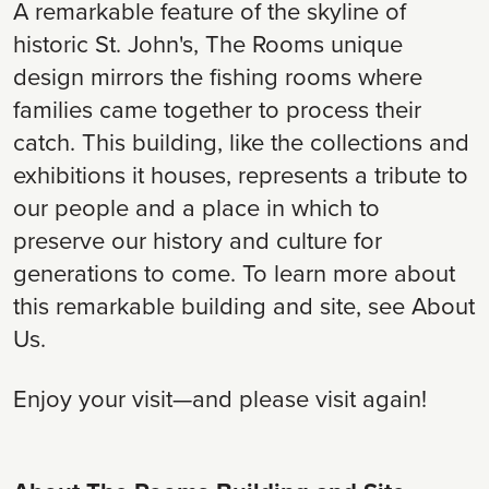
A remarkable feature of the skyline of
historic St. John's, The Rooms unique
design mirrors the fishing rooms where
families came together to process their
catch. This building, like the collections and
exhibitions it houses, represents a tribute to
our people and a place in which to
preserve our history and culture for
generations to come. To learn more about
this remarkable building and site, see About
Us.
Enjoy your visit—and please visit again!