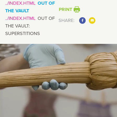
OUT OF
PRINT
THE VAULT
OUT OF
SHARE:
THE VAULT:
SUPERSTITIONS