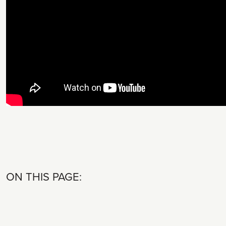
ON THIS PAGE: