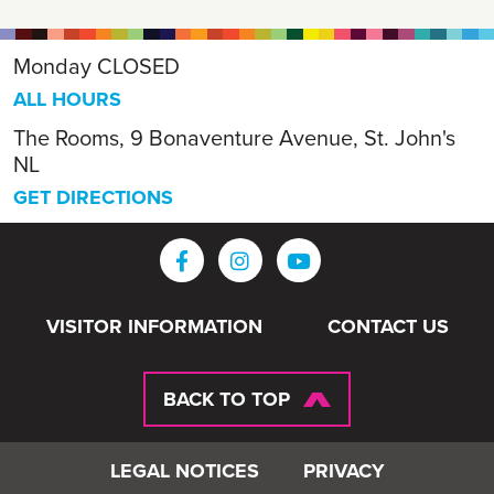
Monday
CLOSED
ALL HOURS
The Rooms, 9 Bonaventure Avenue, St. John's
NL
GET DIRECTIONS
VISITOR INFORMATION
CONTACT US
BACK TO TOP
LEGAL NOTICES
PRIVACY