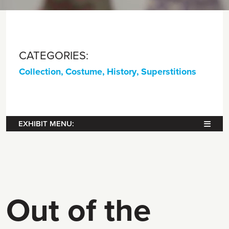
CATEGORIES:
Collection
,
Costume
,
History
,
Superstitions
EXHIBIT MENU:
Out of the