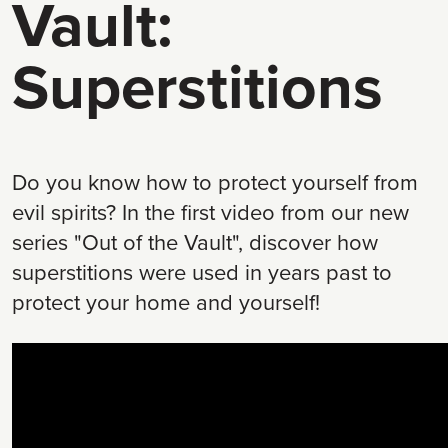
Vault:
Superstitions
Do you know how to protect yourself from
evil spirits? In the first video from our new
series "Out of the Vault", discover how
superstitions were used in years past to
protect your home and yourself!