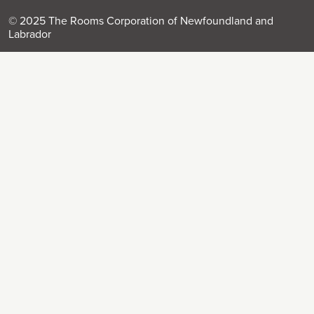
© 2025 The Rooms Corporation of Newfoundland and
Labrador